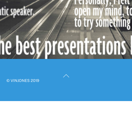
Back
© VINJONES 2019
To
Top