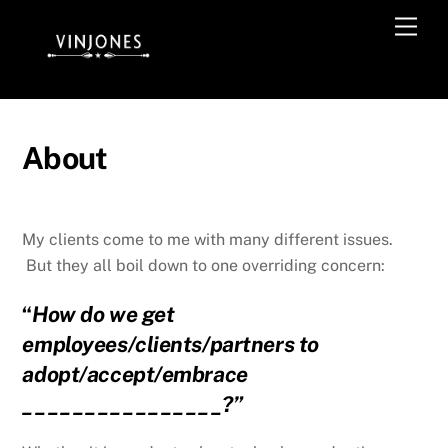
Skip
Men
to
content
About
My clients come to me with many different issues.
But they all boil down to one overriding concern:
“
How do we get
employees/clients/partners to
adopt/accept/embrace
________________?”