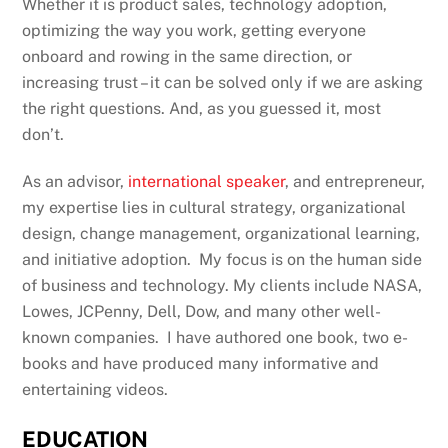
Whether it is product sales, technology adoption,
optimizing the way you work, getting everyone
onboard and rowing in the same direction, or
increasing trust – it can be solved only if we are asking
the right questions. And, as you guessed it, most
don’t.
As an advisor,
international speaker
, and entrepreneur,
my expertise lies in cultural strategy, organizational
design, change management, organizational learning,
and initiative adoption. My focus is on the human side
of business and technology. My clients include NASA,
Lowes, JCPenny, Dell, Dow, and many other well-
known companies. I have authored one book, two e-
books and have produced many informative and
entertaining videos.
EDUCATION