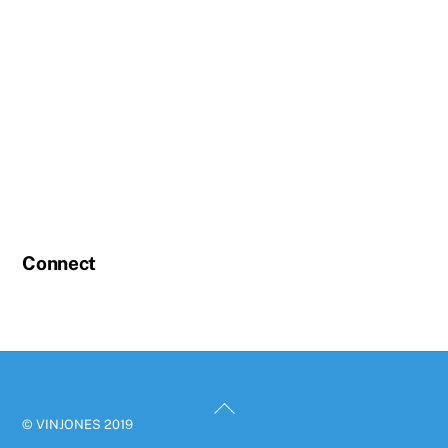
Connect
Back
© VINJONES 2019
To