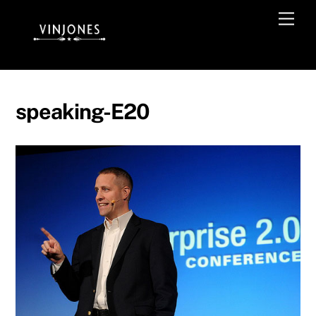
Skip
Men
to
content
speaking-E20