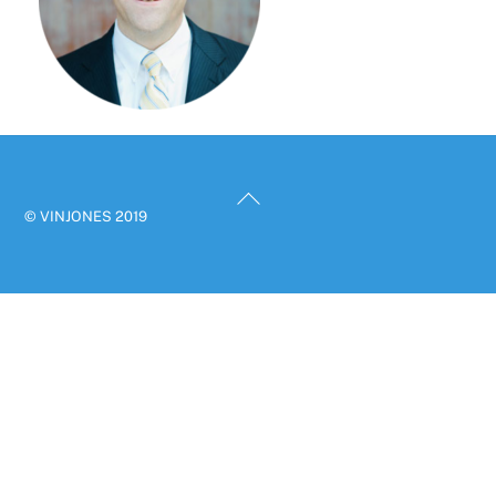
Back
© VINJONES 2019
To
Top