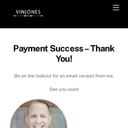
Skip
Men
to
content
Payment Success – Thank
You!
Be on the lookout for an email receipt from me.
See you soon!