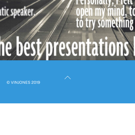
Back
© VINJONES 2019
To
Top