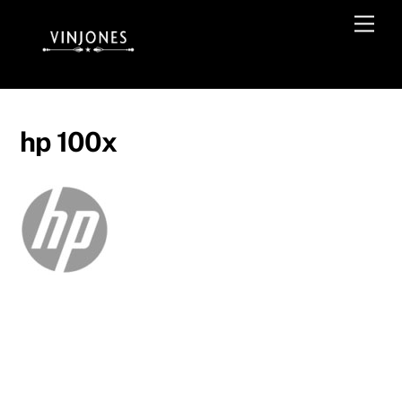
Skip
Men
to
content
hp 100x