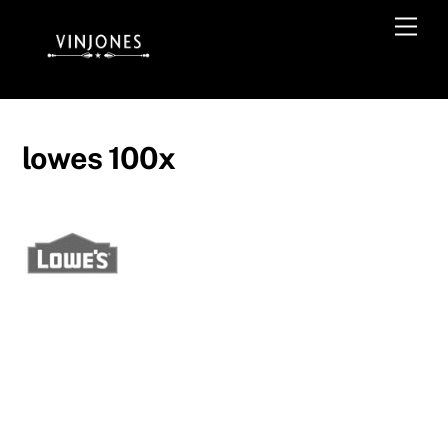
Skip
Men
to
content
lowes 100x