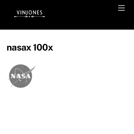
Skip
Men
to
content
nasax 100x