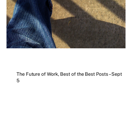
The Future of Work, Best of the Best Posts – Sept
5