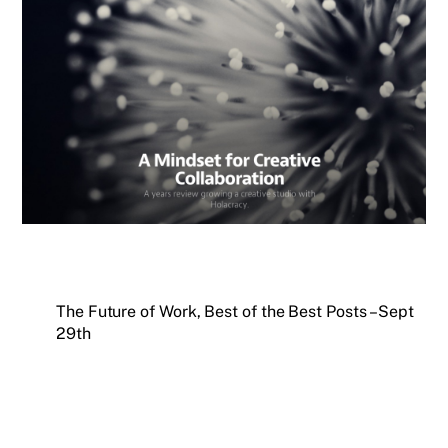
The Future of Work, Best of the Best Posts – Sept
29th