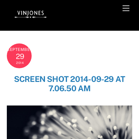
Skip
Men
to
content
SEPTEMBER
29
2014
SCREEN SHOT 2014-09-29 AT
7.06.50 AM