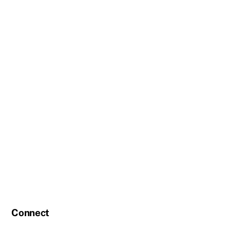
Connect