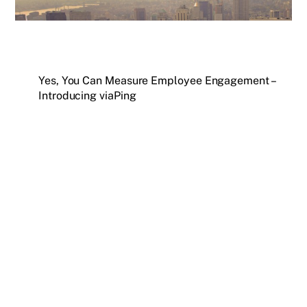
Yes, You Can Measure Employee Engagement –
Introducing viaPing