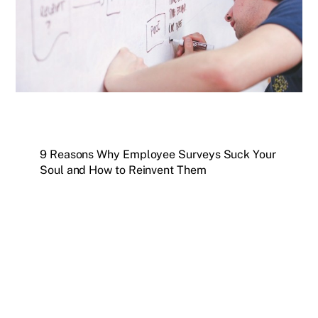
9 Reasons Why Employee Surveys Suck Your
Soul and How to Reinvent Them