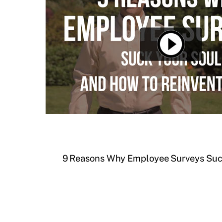
9 Reasons Why Employee Surveys Suck