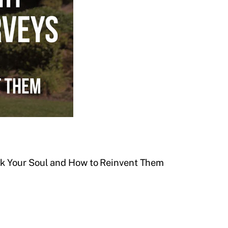
 Your Soul and How to Reinvent Them