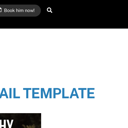
Search
Book him now!
IL TEMPLATE