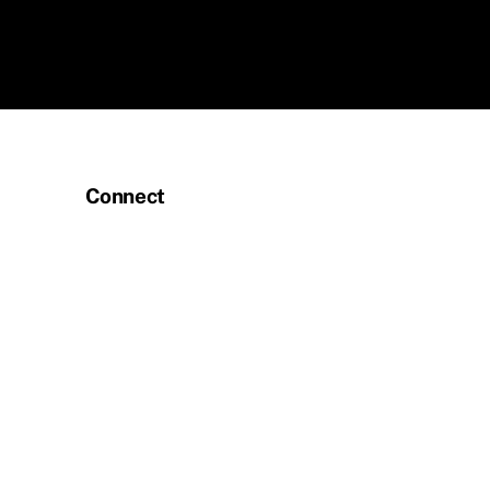
Connect