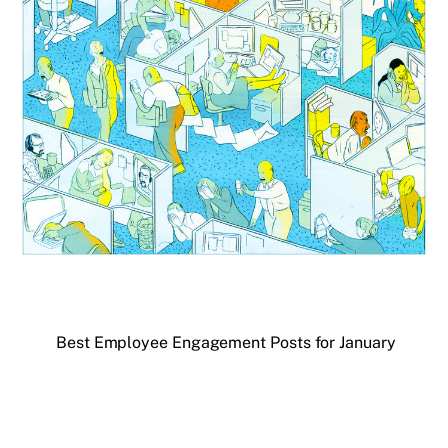
Best Employee Engagement Posts for January