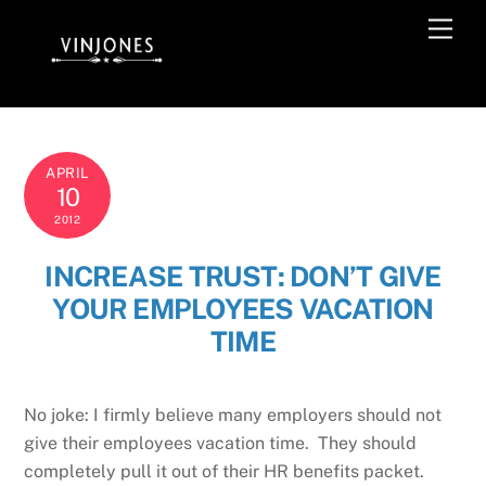
Skip
Men
to
content
APRIL
10
2012
INCREASE TRUST: DON’T GIVE
YOUR EMPLOYEES VACATION
TIME
No joke: I firmly believe many employers should not
give their employees vacation time. They should
completely pull it out of their HR benefits packet.