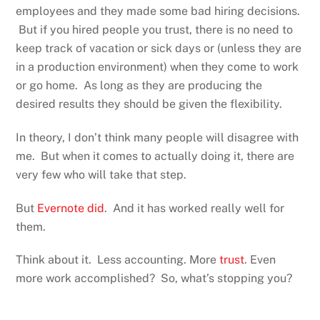
employees and they made some bad hiring decisions.
But if you hired people you trust, there is no need to
keep track of vacation or sick days or (unless they are
in a production environment) when they come to work
or go home. As long as they are producing the
desired results they should be given the flexibility.
In theory, I don’t think many people will disagree with
me. But when it comes to actually doing it, there are
very few who will take that step.
But
Evernote did
. And it has worked really well for
them.
Think about it. Less accounting. More
trust
. Even
more work accomplished? So, what’s stopping you?