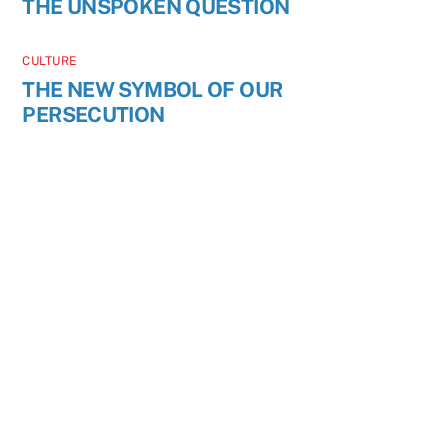
THE UNSPOKEN QUESTION
CULTURE
THE NEW SYMBOL OF OUR
PERSECUTION