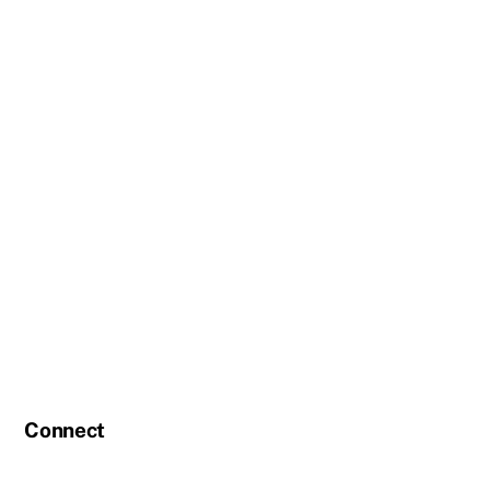
Connect