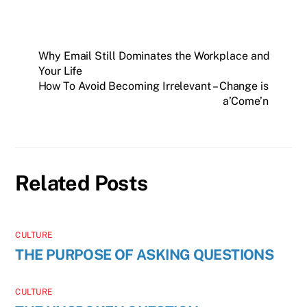
Why Email Still Dominates the Workplace and
Your Life
How To Avoid Becoming Irrelevant – Change is
a’Come’n
Related Posts
CULTURE
THE PURPOSE OF ASKING QUESTIONS
CULTURE