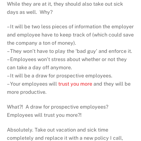
While they are at it, they should also take out sick
days as well. Why?
– It will be two less pieces of information the employer
and employee have to keep track of (which could save
the company a ton of money).
– They won’t have to play the ‘bad guy’ and enforce it.
– Employees won’t stress about whether or not they
can take a day off anymore.
– It will be a draw for prospective employees.
– Your employees will
trust you more
and they will be
more productive.
What?! A draw for prospective employees?
Employees will trust you more?!
Absolutely. Take out vacation and sick time
completely and replace it with a new policy I call,