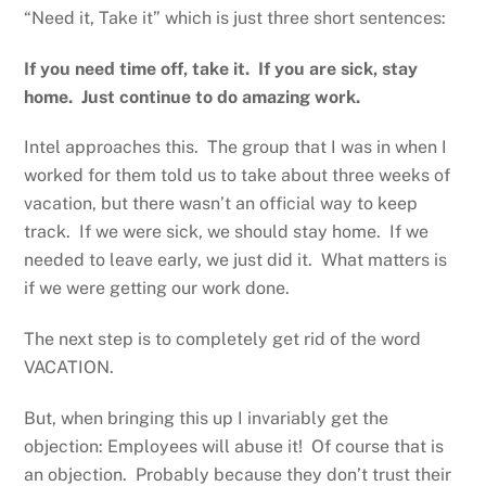
“Need it, Take it” which is just three short sentences:
If you need time off, take it. If you are sick, stay
home. Just continue to do amazing work.
Intel approaches this. The group that I was in when I
worked for them told us to take about three weeks of
vacation, but there wasn’t an official way to keep
track. If we were sick, we should stay home. If we
needed to leave early, we just did it. What matters is
if we were getting our work done.
The next step is to completely get rid of the word
VACATION.
But, when bringing this up I invariably get the
objection: Employees will abuse it! Of course that is
an objection. Probably because they don’t trust their