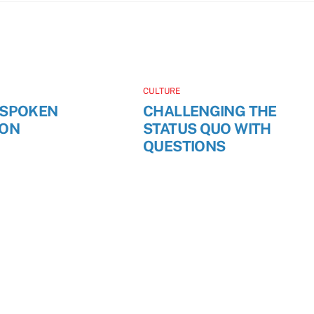
CULTURE
NSPOKEN
CHALLENGING THE
ION
STATUS QUO WITH
QUESTIONS