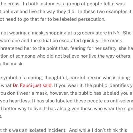
he cross. In both instances, a group of people felt it was
t believe and live the way they did. In these two examples it
ot need to go that far to be labeled persecution.
 not wearing a mask, shopping at a grocery store in NY. She
 wore one and the situation escalated quickly. The mask-
threatened her to the point that, fearing for her safety, she h
ution of someone who did not believe nor live the way others
s the mask.
symbol of a caring, thoughtful, careful person who is doing
is what
Dr. Fauci just said
. If you wear it, the public identifies 
you don’t wear a mask, however, the public has labeled you a
ou heartless. It has also labeled these people as anti-scien
etter way to live. It has also given those who wear the sig
t.
his was an isolated incident. And while I don’t think this