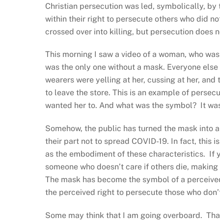
Christian persecution was led, symbolically, by t
within their right to persecute others who did no
crossed over into killing, but persecution does n
This morning I saw a video of a woman, who was
was the only one without a mask. Everyone else
wearers were yelling at her, cussing at her, and 
to leave the store. This is an example of persec
wanted her to. And what was the symbol? It wa
Somehow, the public has turned the mask into a 
their part not to spread COVID-19. In fact, this 
as the embodiment of these characteristics. If 
someone who doesn’t care if others die, making y
The mask has become the symbol of a perceived b
the perceived right to persecute those who don’
Some may think that I am going overboard. That t