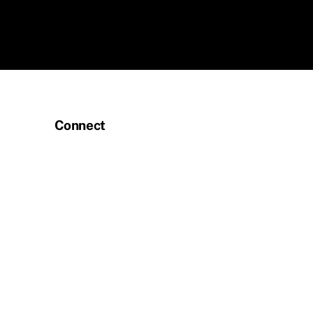
Connect