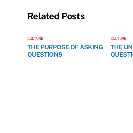
Related Posts
CULTURE
CULTURE
THE PURPOSE OF ASKING
THE U
QUESTIONS
QUEST