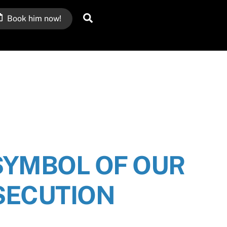
Search
Book him now!
SYMBOL OF OUR
SECUTION