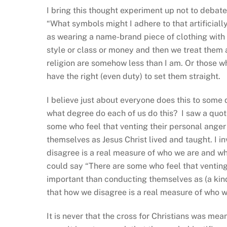
I bring this thought experiment up not to debate
“What symbols might I adhere to that artificiall
as wearing a name-brand piece of clothing with 
style or class or money and then we treat them
religion are somehow less than I am. Or those who
have the right (even duty) to set them straight.
I believe just about everyone does this to some 
what degree do each of us do this? I saw a quot
some who feel that venting their personal anger
themselves as Jesus Christ lived and taught. I in
disagree is a real measure of who we are and whe
could say “There are some who feel that venting
important than conducting themselves as (a kind 
that how we disagree is a real measure of who w
It is never that the cross for Christians was mea