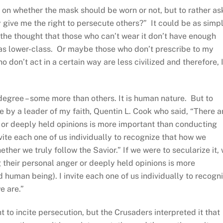
 on whether the mask should be worn or not, but to rather as
y give me the right to persecute others?” It could be as simp
the thought that those who can’t wear it don’t have enough
 as lower-class. Or maybe those who don’t prescribe to my
 don’t act in a certain way are less civilized and therefore, 
degree – some more than others. It is human nature. But to
e by a leader of my faith, Quentin L. Cook who said, “There a
 or deeply held opinions is more important than conducting
vite each one of us individually to recognize that how we
ther we truly follow the Savior.” If we were to secularize it,
 their personal anger or deeply held opinions is more
human being). I invite each one of us individually to recogn
e are.”
nt to incite persecution, but the Crusaders interpreted it that