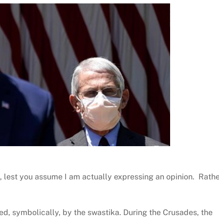
 lest you assume I am actually expressing an opinion. Rathe
ed, symbolically, by the swastika. During the Crusades, the