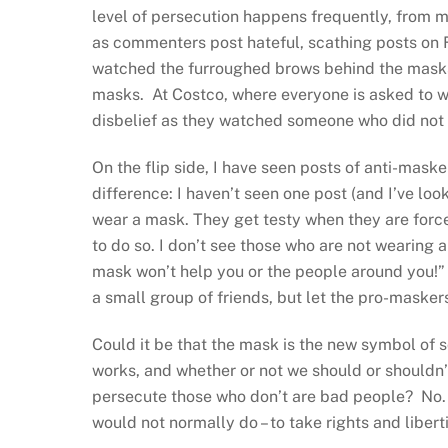
level of persecution happens frequently, from m
as commenters post hateful, scathing posts on 
watched the furroughed brows behind the masks 
masks. At Costco, where everyone is asked to 
disbelief as they watched someone who did not
On the flip side, I have seen posts of anti-mask
difference: I haven’t seen one post (and I’ve loo
wear a mask. They get testy when they are forc
to do so. I don’t see those who are not wearing 
mask won’t help you or the people around you!
a small group of friends, but let the pro-masker
Could it be that the mask is the new symbol of
works, and whether or not we should or shouldn’
persecute those who don’t are bad people? No.
would not normally do – to take rights and libert