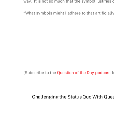
way. It is not so much that the symbol justifies ou
“What symbols might I adhere to that artificiall
(Subscribe to the
Question of the Day podcast
f
Challenging the Status Quo With Que