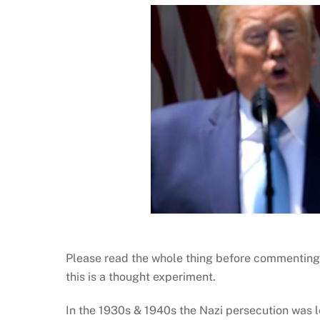
Please read the whole thing before commenting,
this is a thought experiment.
In the 1930s & 1940s the Nazi persecution was l