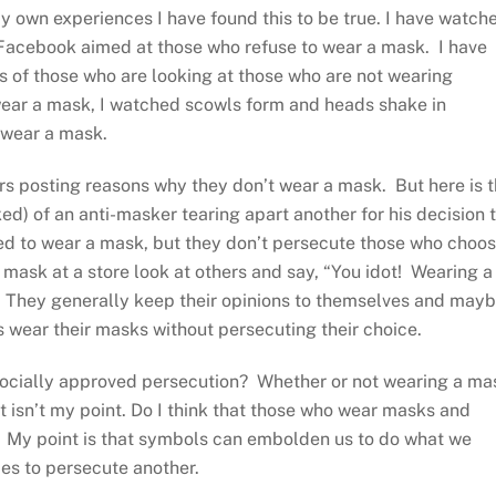
y own experiences I have found this to be true. I have watch
Facebook aimed at those who refuse to wear a mask. I have
of those who are looking at those who are not wearing
wear a mask, I watched scowls form and heads shake in
 wear a mask.
ers posting reasons why they don’t wear a mask. But here is 
ked) of an anti-masker tearing apart another for his decision 
ed to wear a mask, but they don’t persecute those who choo
a mask at a store look at others and say, “You idot! Wearing a
” They generally keep their opinions to themselves and may
s wear their masks without persecuting their choice.
 socially approved persecution? Whether or not wearing a ma
t isn’t my point. Do I think that those who wear masks and
 My point is that symbols can embolden us to do what we
ies to persecute another.