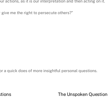
r actions, as it is our interpretation and then acting on it.
y give me the right to persecute others?”
or a quick does of more insightful personal questions.
stions
The Unspoken Question