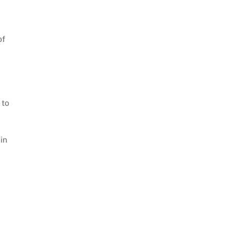
of
 to
in