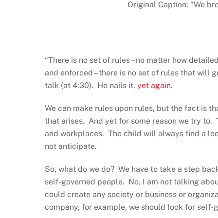
Original Caption: "We bro
“There is no set of rules – no matter how detail
and enforced – there is no set of rules that wil
talk (at 4:30). He nails it,
yet again
.
We can make rules upon rules, but the fact is th
that arises. And yet for some reason we try to.
and workplaces. The child will always find a loop
not anticipate.
So, what do we do? We have to take a step bac
self-governed people. No, I am not talking abou
could create any society or business or organizat
company, for example, we should look for self