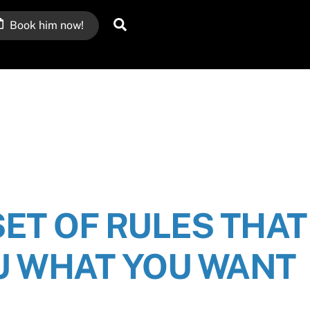
Search
Book him now!
SET OF RULES THAT
U WHAT YOU WANT