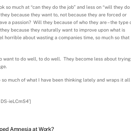
k so much at “can they do the job” and less on “will they do
l they because they want to, not because they are forced or
ave a passion? Will they because of who they are – the type 
 they because they naturally want to improve upon what is
el horrible about wasting a companies time, so much so that
 want to do well, to do well. They become less about trying
age.
so much of what I have been thinking lately and wraps it all 
=IDS-ieLCmS4′]
loped Amnesia at Work?