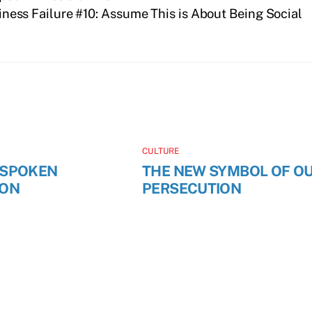
iness Failure #10: Assume This is About Being Social
CULTURE
NSPOKEN
THE NEW SYMBOL OF O
ION
PERSECUTION