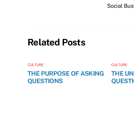
Social Bus
Related Posts
CULTURE
CULTURE
THE PURPOSE OF ASKING
THE U
QUESTIONS
QUEST