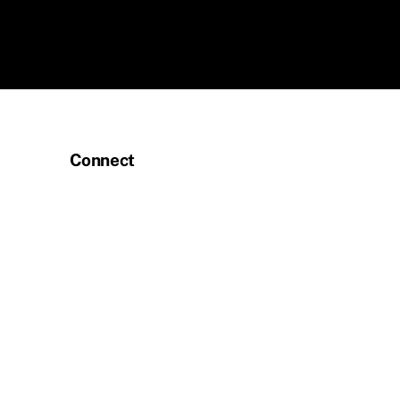
Connect