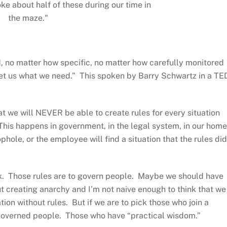
ke about half of these during our time in
the maze."
ed, no matter how specific, no matter how carefully monitored
l get us what we need.” This spoken by Barry Schwartz in a TE
at we will NEVER be able to create rules for every situation
 This happens in government, in the legal system, in our hom
hole, or the employee will find a situation that the rules did
k. Those rules are to govern people. Maybe we should have
t creating anarchy and I’m not naive enough to think that we
ion without rules. But if we are to pick those who join a
-governed people. Those who have “practical wisdom.”