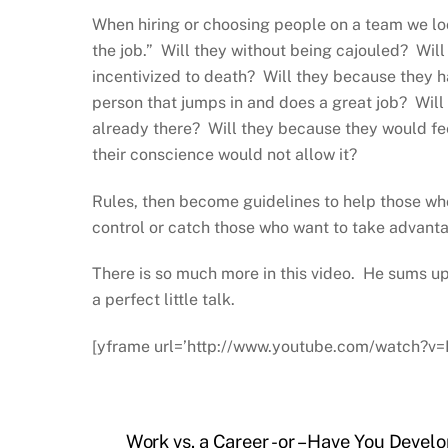
When hiring or choosing people on a team we loo
the job.” Will they without being cajouled? Wil
incentivized to death? Will they because they h
person that jumps in and does a great job? Will
already there? Will they because they would fe
their conscience would not allow it?
Rules, then become guidelines to help those who
control or catch those who want to take advant
There is so much more in this video. He sums up 
a perfect little talk.
[yframe url=’http://www.youtube.com/watch?v
Work vs. a Career -or – Have You Deve