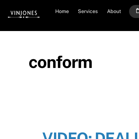
Skip
Home
Services
About
to
content
conform
VIDEO: DEAL