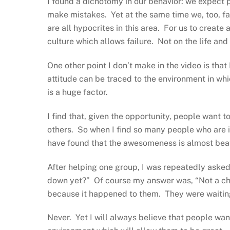
I found a dichotomy in our behavior: we expect 
make mistakes. Yet at the same time we, too, fa
are all hypocrites in this area. For us to create
culture which allows failure. Not on the life and d
One other point I don’t make in the video is that 
attitude can be traced to the environment in wh
is a huge factor.
I find that, given the opportunity, people want
others. So when I find so many people who are in 
have found that the awesomeness is almost beat 
After helping one group, I was repeatedly aske
down yet?” Of course my answer was, “Not a ch
because it happened to them. They were waiting
Never. Yet I will always believe that people want