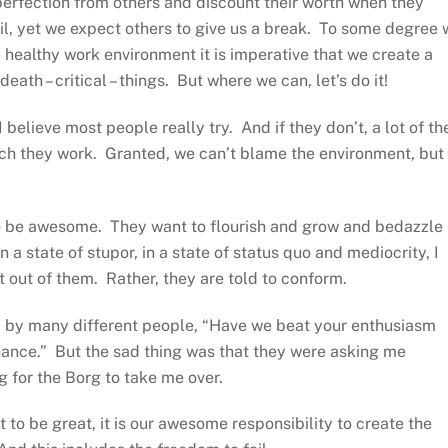
perfection from others and discount their worth when they
il, yet we expect others to give us a break. To some degree 
 a healthy work environment it is imperative that we create a
eath – critical – things. But where we can, let’s do it!
I believe most people really try. And if they don’t, a lot of th
ich they work. Granted, we can’t blame the environment, but 
 to be awesome. They want to flourish and grow and bedazzle
a state of stupor, in a state of status quo and mediocrity, I
out of them. Rather, they are told to conform.
d by many different people, “Have we beat your enthusiasm
ance.” But the sad thing was that they were asking me
 for the Borg to take me over.
 to be great, it is our awesome responsibility to create the