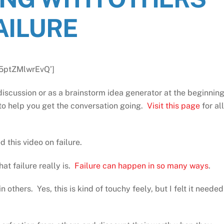
AILURE
=5ptZMlwrEvQ’]
discussion or as a brainstorm idea generator at the beginnin
to help you get the conversation going.
Visit this page
for all
this video on failure.
at failure really is.
Failure can happen in so many ways
.
 others. Yes, this is kind of touchy feely, but I felt it needed