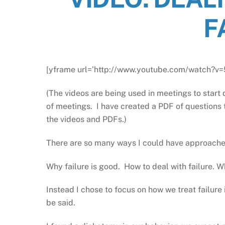
F
[yframe url=’http://www.youtube.com/watch?v
(The videos are being used in meetings to start 
of meetings. I have created a PDF of questions 
the videos and PDFs.)
There are so many ways I could have approached 
Why failure is good. How to deal with failure. Wh
Instead I chose to focus on how we treat failure in
be said.