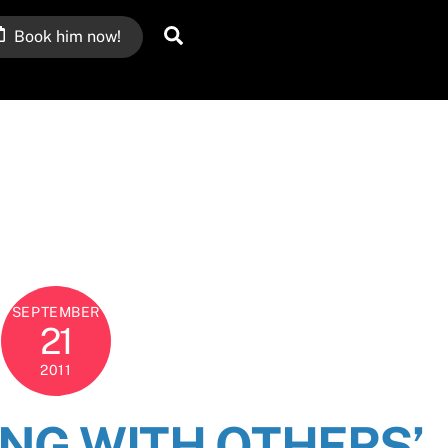
Search
Book him now!
SEPTEMBER
21
2011
ING WITH OTHERS’