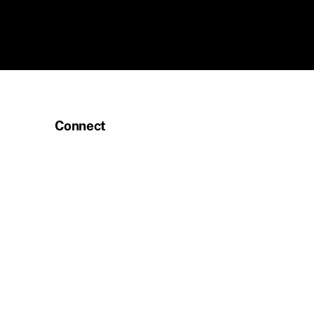
Connect