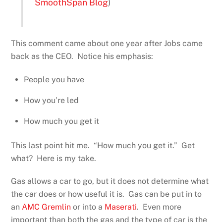
SmoothSpan Blog
)
This comment came about one year after Jobs came
back as the CEO. Notice his emphasis:
People you have
How you’re led
How much you get it
This last point hit me. “How much you get it.” Get
what? Here is my take.
Gas allows a car to go, but it does not determine what
the car does or how useful it is. Gas can be put in to
an
AMC Gremlin
or into a
Maserati
. Even more
important than both the gas and the type of car is the