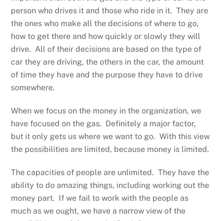
person who drives it and those who ride in it. They are
the ones who make all the decisions of where to go,
how to get there and how quickly or slowly they will
drive. All of their decisions are based on the type of
car they are driving, the others in the car, the amount
of time they have and the purpose they have to drive
somewhere.
When we focus on the money in the organization, we
have focused on the gas. Definitely a major factor,
but it only gets us where we want to go. With this view
the possibilities are limited, because money is limited.
The capacities of people are unlimited. They have the
ability to do amazing things, including working out the
money part. If we fail to work with the people as
much as we ought, we have a narrow view of the