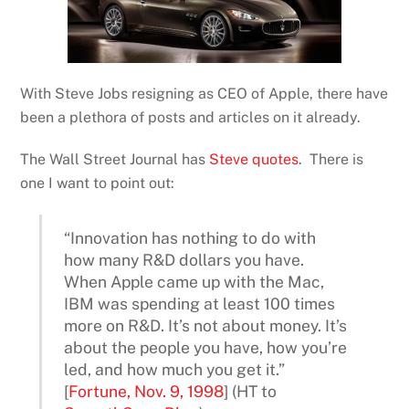
With Steve Jobs resigning as CEO of Apple, there have
been a plethora of posts and articles on it already.
The Wall Street Journal has
Steve quotes
. There is
one I want to point out:
“Innovation has nothing to do with
how many R&D dollars you have.
When Apple came up with the Mac,
IBM was spending at least 100 times
more on R&D. It’s not about money. It’s
about the people you have, how you’re
led, and how much you get it.”
[
Fortune, Nov. 9, 1998
] (HT to