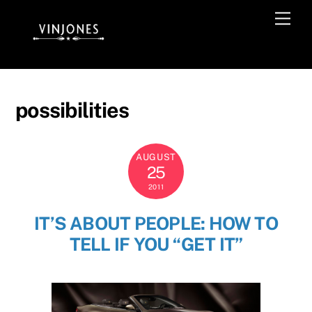
Skip
Men
to
content
possibilities
AUGUST
25
2011
IT’S ABOUT PEOPLE: HOW TO
TELL IF YOU “GET IT”