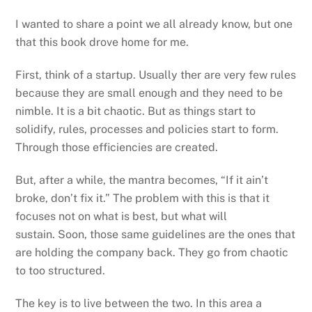
I wanted to share a point we all already know, but one
that this book drove home for me.
First, think of a startup. Usually ther are very few rules
because they are small enough and they need to be
nimble. It is a bit chaotic. But as things start to
solidify, rules, processes and policies start to form.
Through those efficiencies are created.
But, after a while, the mantra becomes, “If it ain’t
broke, don’t fix it.” The problem with this is that it
focuses not on what is best, but what will
sustain. Soon, those same guidelines are the ones that
are holding the company back. They go from chaotic
to too structured.
The key is to live between the two. In this area a