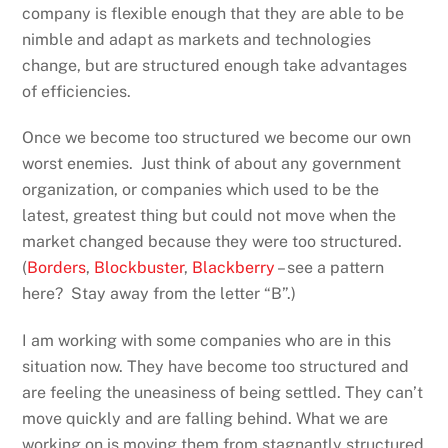
company is flexible enough that they are able to be
nimble and adapt as markets and technologies
change, but are structured enough take advantages
of efficiencies.
Once we become too structured we become our own
worst enemies. Just think of about any government
organization, or companies which used to be the
latest, greatest thing but could not move when the
market changed because they were too structured.
(
Borders
,
Blockbuster
,
Blackberry
– see a pattern
here? Stay away from the letter “B”.)
I am working with some companies who are in this
situation now. They have become too structured and
are feeling the uneasiness of being settled. They can’t
move quickly and are falling behind. What we are
working on is moving them from stagnantly structured