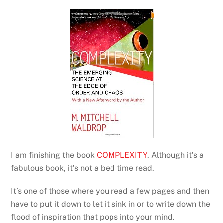
I am finishing the book
COMPLEXITY
. Although it’s a
fabulous book, it’s not a bed time read.
It’s one of those where you read a few pages and then
have to put it down to let it sink in or to write down the
flood of inspiration that pops into your mind.