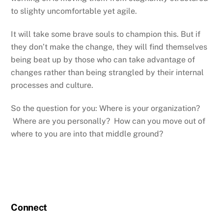
to slighty uncomfortable yet agile.
It will take some brave souls to champion this. But if
they don’t make the change, they will find themselves
being beat up by those who can take advantage of
changes rather than being strangled by their internal
processes and culture.
So the question for you: Where is your organization?
Where are you personally? How can you move out of
where to you are into that middle ground?
Connect