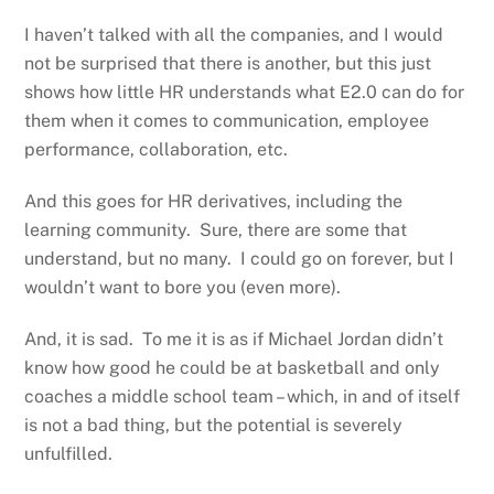
I haven’t talked with all the companies, and I would
not be surprised that there is another, but this just
shows how little HR understands what E2.0 can do for
them when it comes to communication, employee
performance, collaboration, etc.
And this goes for HR derivatives, including the
learning community. Sure, there are some that
understand, but no many. I could go on forever, but I
wouldn’t want to bore you (even more).
And, it is sad. To me it is as if Michael Jordan didn’t
know how good he could be at basketball and only
coaches a middle school team – which, in and of itself
is not a bad thing, but the potential is severely
unfulfilled.