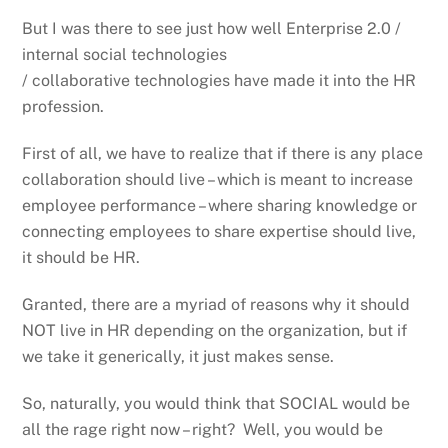
But I was there to see just how well Enterprise 2.0 /
internal social technologies
/ collaborative technologies have made it into the HR
profession.
First of all, we have to realize that if there is any place
collaboration should live – which is meant to increase
employee performance – where sharing knowledge or
connecting employees to share expertise should live,
it should be HR.
Granted, there are a myriad of reasons why it should
NOT live in HR depending on the organization, but if
we take it generically, it just makes sense.
So, naturally, you would think that SOCIAL would be
all the rage right now – right? Well, you would be