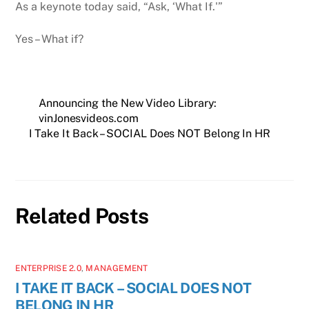
As a keynote today said, “Ask, ‘What If.'”
Yes – What if?
Announcing the New Video Library:
vinJonesvideos.com
I Take It Back – SOCIAL Does NOT Belong In HR
Related Posts
ENTERPRISE 2.0
,
MANAGEMENT
I TAKE IT BACK – SOCIAL DOES NOT
BELONG IN HR