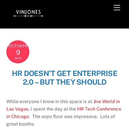
Skip
Men
to
content
OCTOBER
9
2012
HR DOESN’T GET ENTERPRISE
2.0 – BUT THEY SHOULD
While everyone I know in this space is at
Jive World in
Las Vegas
, I spent the day at the
HR Tech Conference
in Chicago
. The expo floor was impressive. Lots of
great booths.