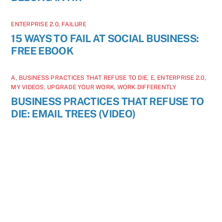
ENTERPRISE 2.0
,
FAILURE
15 WAYS TO FAIL AT SOCIAL BUSINESS:
FREE EBOOK
A
,
BUSINESS PRACTICES THAT REFUSE TO DIE
,
E
,
ENTERPRISE 2.0
,
MY VIDEOS
,
UPGRADE YOUR WORK
,
WORK DIFFERENTLY
BUSINESS PRACTICES THAT REFUSE TO
DIE: EMAIL TREES (VIDEO)