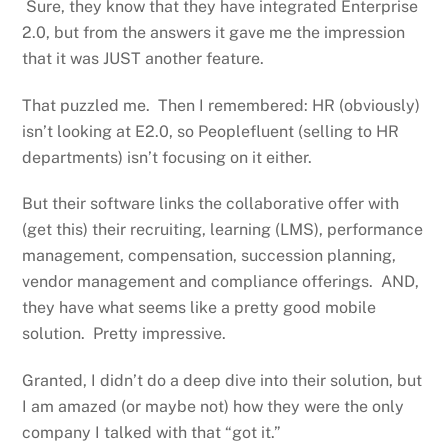
Sure, they know that they have integrated Enterprise
2.0, but from the answers it gave me the impression
that it was JUST another feature.
That puzzled me. Then I remembered: HR (obviously)
isn’t looking at E2.0, so Peoplefluent (selling to HR
departments) isn’t focusing on it either.
But their software links the collaborative offer with
(get this) their recruiting, learning (LMS), performance
management, compensation, succession planning,
vendor management and compliance offerings. AND,
they have what seems like a pretty good mobile
solution. Pretty impressive.
Granted, I didn’t do a deep dive into their solution, but
I am amazed (or maybe not) how they were the only
company I talked with that “got it.”