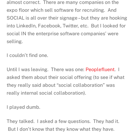
almost correct. There are many companies on the
expo floor which sell software for recruiting. And
SOCIAL is all over their signage – but they are hooking
into LinkedIn, Facebook, Twitter, etc. But I looked for
social IN the enterprise software companies’ were
selling.
I couldn’t find one.
Until I was leaving. There was one:
Peoplefluent
. I
asked them about their social offering (to see if what
they really said about “social collaboration” was
really internal social collaboration).
I played dumb.
They talked. I asked a few questions. They had it.
But I don’t know that they know what they have.