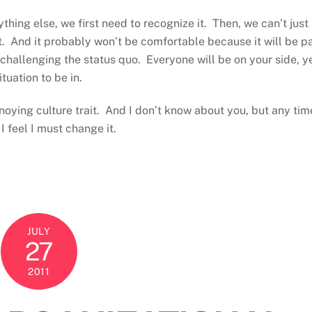
ng else, we first need to recognize it. Then, we can’t just 
t. And it probably won’t be comfortable because it will be p
hallenging the status quo. Everyone will be on your side, y
tuation to be in.
nnoying culture trait. And I don’t know about you, but any tim
I feel I must change it.
JULY
27
2011