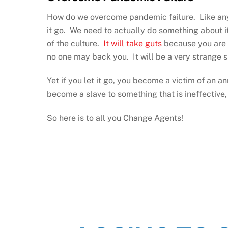
How do we overcome pandemic failure. Like anythi
it go. We need to actually do something about i
of the culture.
It will take guts
because you are c
no one may back you. It will be a very strange si
Yet if you let it go, you become a victim of an a
become a slave to something that is ineffective, 
So here is to all you Change Agents!