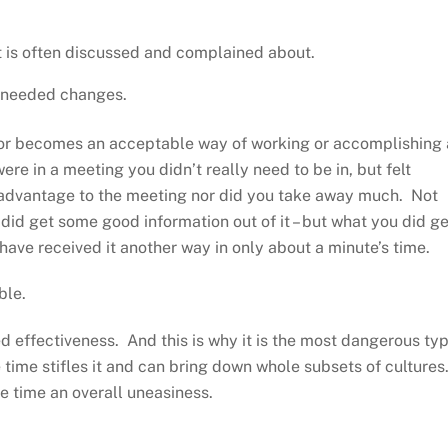
 it is often discussed and complained about.
e needed changes.
or becomes an acceptable way of working or accomplishing 
re in a meeting you didn’t really need to be in, but felt
l advantage to the meeting nor did you take away much. Not
did get some good information out of it – but what you did ge
have received it another way in only about a minute’s time.
ble.
 effectiveness. And this is why it is the most dangerous ty
e time stifles it and can bring down whole subsets of cultures
me time an overall uneasiness.