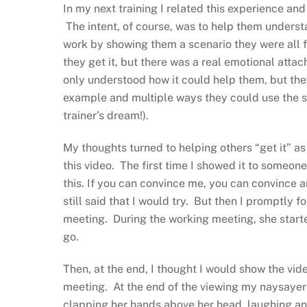
In my next training I related this experience a
The intent, of course, was to help them unders
work by showing them a scenario they were all fa
they get it, but there was a real emotional atta
only understood how it could help them, but th
example and multiple ways they could use the sa
trainer’s dream!).
My thoughts turned to helping others “get it” as 
this video. The first time I showed it to someone
this. If you can convince me, you can convince a
still said that I would try. But then I promptly 
meeting. During the working meeting, she started 
go.
Then, at the end, I thought I would show the video
meeting. At the end of the viewing my naysayer 
clapping her hands above her head, laughing and