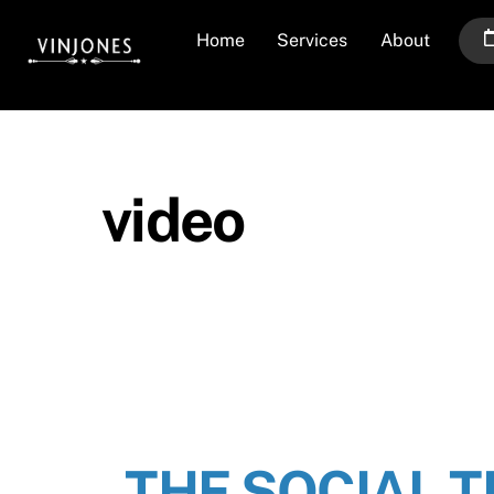
Skip
Home
Services
About
to
content
video
THE SOCIAL 