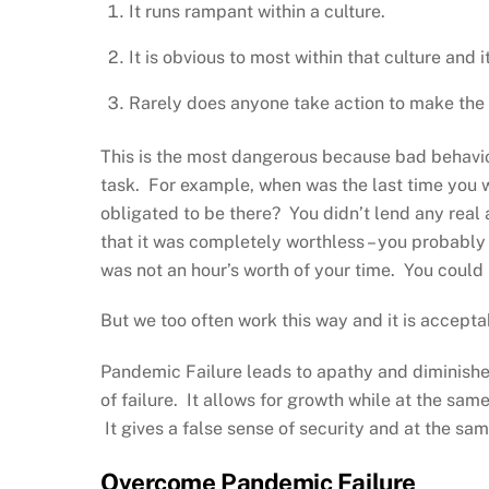
It runs rampant within a culture.
It is obvious to most within that culture and
Rarely does anyone take action to make th
This is the most dangerous because bad behavi
task. For example, when was the last time you we
obligated to be there? You didn’t lend any rea
that it was completely worthless – you probably 
was not an hour’s worth of your time. You could 
But we too often work this way and it is accepta
Pandemic Failure leads to apathy and diminished
of failure. It allows for growth while at the sam
It gives a false sense of security and at the sa
Overcome Pandemic Failure