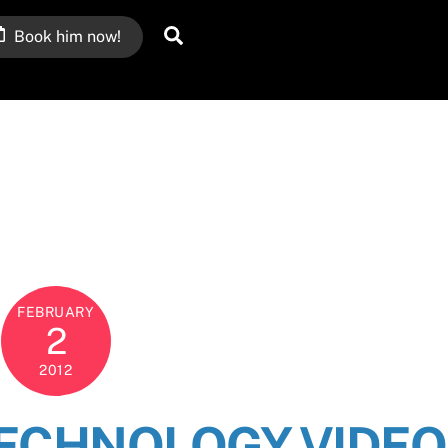
Search
Book him now!
FEBRUARY
2
2012
TECHNOLOGY VIDEO