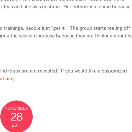
er ideas and she was ecstatic. Her enthusiasm came because
trainings, people just “get it.” The group starts reeling off
uring the session increase because they are thinking about h
and logos are not revealed. If you would like a customized
ct me
.)
NOVEMBER
28
2011