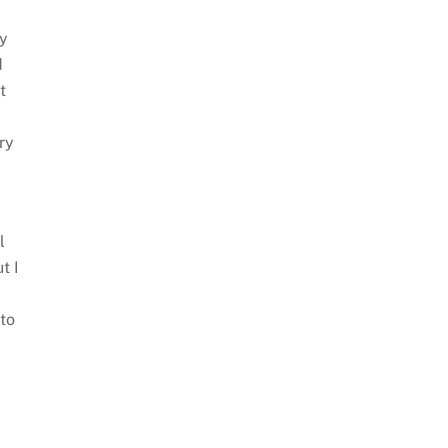
ay
d
t
ry
l
t I
 to