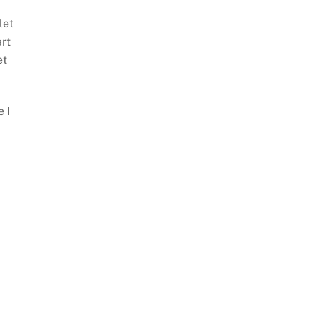
let
art
et
e I