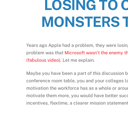
LOSING TO 
MONSTERS T
Years ago Apple had a problem, they were losin
problem was that
Microsoft wasn’t the enemy th
(fabulous video).
Let me explain.
Maybe you have been a part of this discussion b
conference room table, you and your colleges l
motivation the workforce has as a whole or aroun
motivate them more, you would have better succe
incentives, flextime, a clearer mission statement