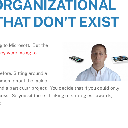
ORGANIZATIONAL
HAT DON’T EXIST
g to Microsoft. But the
ey were losing to
efore: Sitting around a
ament about the lack of
d a particular project. You decide that if you could only
ss. So you sit there, thinking of strategies: awards,
.