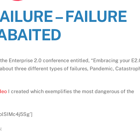
AILURE – FAILURE
ABAITED
the Enterprise 2.0 conference entitled, “Embracing your E2.
 about three different types of failures, Pandemic, Catastrop
ideo
I created which exemplifies the most dangerous of the
olSIMc4j5Sg’]
: