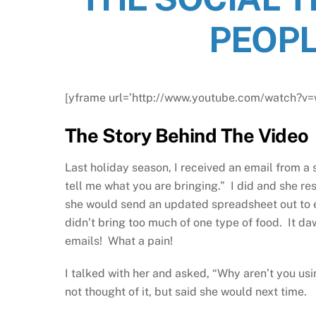
PEOPL
[yframe url=’http://www.youtube.com/watch?
The Story Behind The Video
Last holiday season, I received an email from 
tell me what you are bringing.” I did and she r
she would send an updated spreadsheet out to 
didn’t bring too much of one type of food. It d
emails! What a pain!
I talked with her and asked, “Why aren’t you us
not thought of it, but said she would next time.