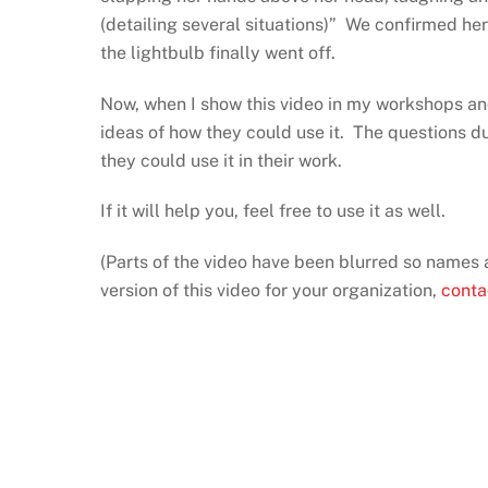
(detailing several situations)” We confirmed h
the lightbulb finally went off.
Now, when I show this video in my workshops and 
ideas of how they could use it. The questions d
they could use it in their work.
If it will help you, feel free to use it as well.
(Parts of the video have been blurred so names 
version of this video for your organization,
conta