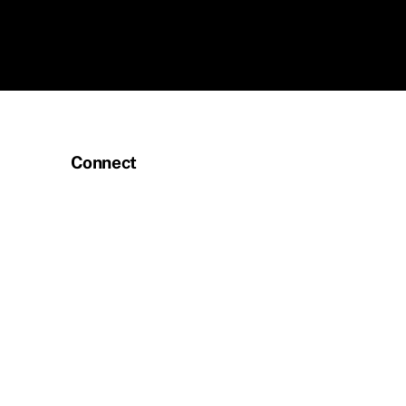
Connect