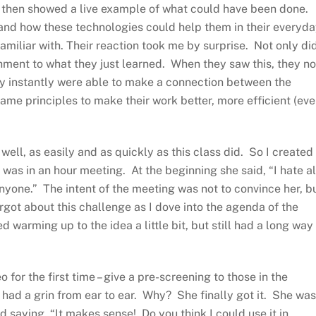
nd then showed a live example of what could have been done.
tand how these technologies could help them in their everyd
miliar with. Their reaction took me by surprise. Not only di
chment to what they just learned. When they saw this, they no
ey instantly were able to make a connection between the
me principles to make their work better, more efficient (eve
well, as easily and as quickly as this class did. So I created
 was in an hour meeting. At the beginning she said, “I hate al
nyone.” The intent of the meeting was not to convince her, bu
forgot about this challenge as I dove into the agenda of the
warming up to the idea a little bit, but still had a long way
 for the first time – give a pre-screening to those in the
had a grin from ear to ear. Why? She finally got it. She was
 saying, “It makes sense! Do you think I could use it in…