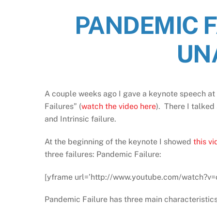
PANDEMIC F
UN
A couple weeks ago I gave a keynote speech at 
Failures” (
watch the video here
). There I talked
and Intrinsic failure.
At the beginning of the keynote I showed
this v
three failures: Pandemic Failure:
[yframe url=’http://www.youtube.com/watch?v=
Pandemic Failure has three main characteristics