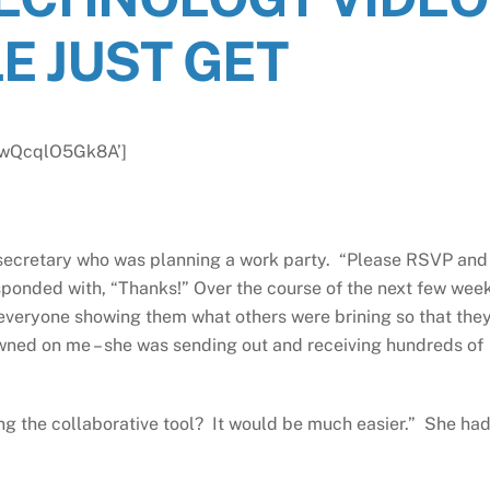
E JUST GET
v=wQcqlO5Gk8A’]
a secretary who was planning a work party. “Please RSVP and
esponded with, “Thanks!” Over the course of the next few wee
everyone showing them what others were brining so that the
awned on me – she was sending out and receiving hundreds of
ing the collaborative tool? It would be much easier.” She ha