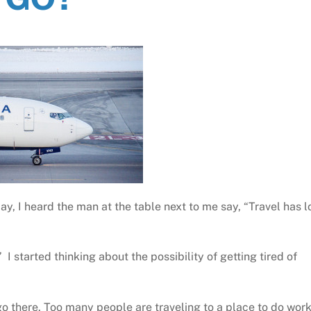
oday, I heard the man at the table next to me say, “Travel has l
I started thinking about the possibility of getting tired of
 go there. Too many people are traveling to a place to do wor