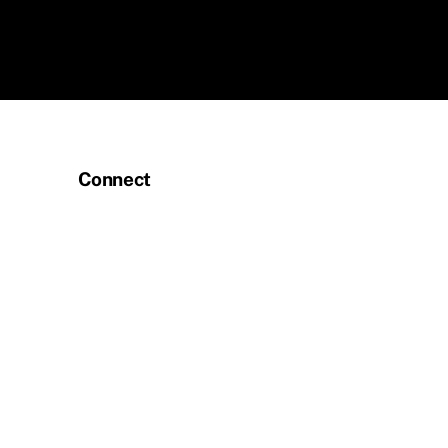
Connect