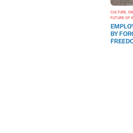
CULTURE
,
E
FUTURE OF 
EMPLO
BY FOR
FREED