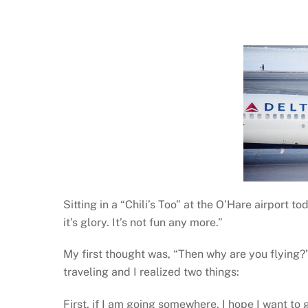
Sitting in a “Chili’s Too” at the O’Hare airport t
it’s glory. It’s not fun any more.”
My first thought was, “Then why are you flying?” 
traveling and I realized two things:
First, if I am going somewhere, I hope I want to