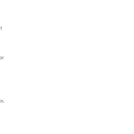
e
t
or
in.