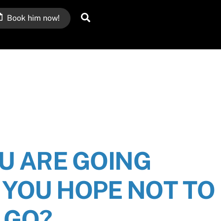
Search
Book him now!
U ARE GOING
YOU HOPE NOT TO
GO?