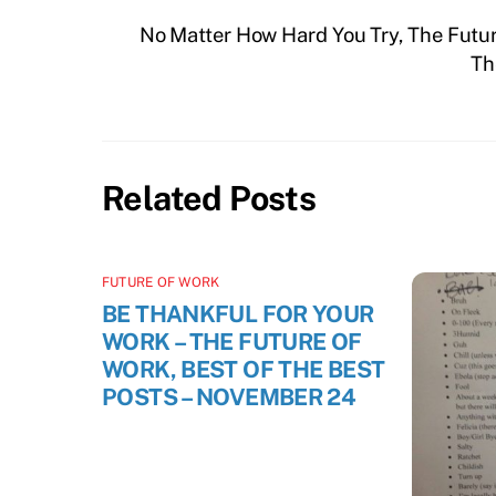
No Matter How Hard You Try, The Futur
Th
Related Posts
FUTURE OF WORK
BE THANKFUL FOR YOUR
WORK – THE FUTURE OF
WORK, BEST OF THE BEST
POSTS – NOVEMBER 24