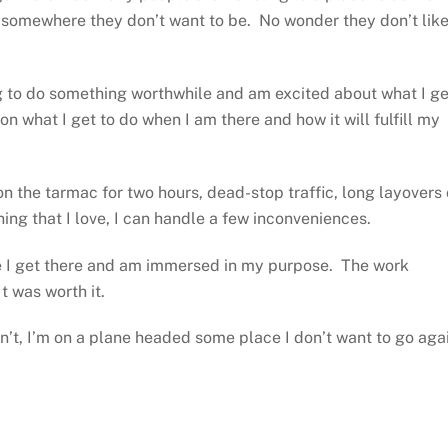
em somewhere they don’t want to be. No wonder they don’t lik
ng to do something worthwhile and am excited about what I ge
on what I get to do when I am there and how it will fulfill my
 on the tarmac for two hours, dead-stop traffic, long layovers 
hing that I love, I can handle a few inconveniences.
e I get there and am immersed in my purpose. The work
t was worth it.
sn’t, I’m on a plane headed some place I don’t want to go aga