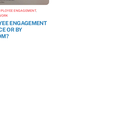
MPLOYEE ENGAGEMENT
,
WORK
YEE ENGAGEMENT
CE OR BY
OM?