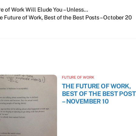
e of Work Will Elude You – Unless…
e Future of Work, Best of the Best Posts – October 20
FUTURE OF WORK
THE FUTURE OF WORK,
BEST OF THE BEST POS
– NOVEMBER 10