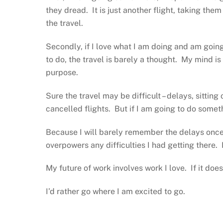
they dread. It is just another flight, taking th
the travel.
Secondly, if I love what I am doing and am goi
to do, the travel is barely a thought. My mind is 
purpose.
Sure the travel may be difficult – delays, sitting
cancelled flights. But if I am going to do somet
Because I will barely remember the delays onc
overpowers any difficulties I had getting there. I
My future of work involves work I love. If it doe
I’d rather go where I am excited to go.