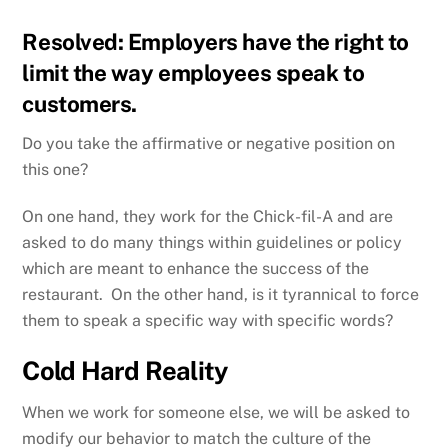
Resolved: Employers have the right to
limit the way employees speak to
customers.
Do you take the affirmative or negative position on
this one?
On one hand, they work for the Chick-fil-A and are
asked to do many things within guidelines or policy
which are meant to enhance the success of the
restaurant. On the other hand, is it tyrannical to force
them to speak a specific way with specific words?
Cold Hard Reality
When we work for someone else, we will be asked to
modify our behavior to match the culture of the