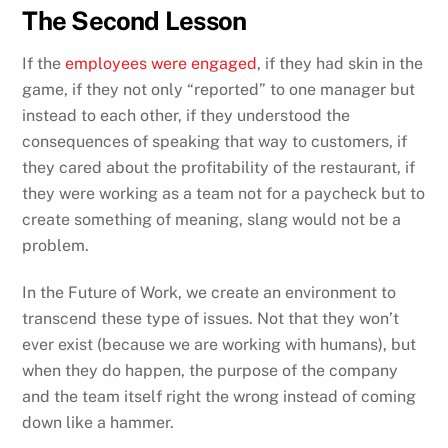
The Second Lesson
If the
employees were engaged
, if they had skin in the
game, if they not only “reported” to one manager but
instead to each other, if they understood the
consequences of speaking that way to customers, if
they cared about the profitability of the restaurant, if
they were working as a team not for a paycheck but to
create something of meaning, slang would not be a
problem.
In the Future of Work, we create an environment to
transcend these type of issues. Not that they won’t
ever exist (because we are working with humans), but
when they do happen, the purpose of the company
and the team itself right the wrong instead of coming
down like a hammer.