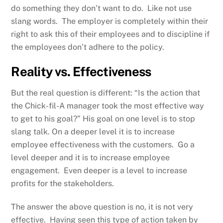
do something they don’t want to do. Like not use
slang words. The employer is completely within their
right to ask this of their employees and to discipline if
the employees don’t adhere to the policy.
Reality vs. Effectiveness
But the real question is different: “Is the action that
the Chick-fil-A manager took the most effective way
to get to his goal?” His goal on one level is to stop
slang talk. On a deeper level it is to increase
employee effectiveness with the customers. Go a
level deeper and it is to increase employee
engagement. Even deeper is a level to increase
profits for the stakeholders.
The answer the above question is no, it is not very
effective. Having seen this type of action taken by