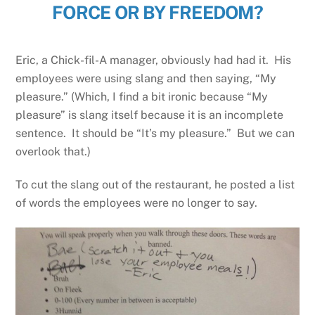
FORCE OR BY FREEDOM?
Eric, a Chick-fil-A manager, obviously had had it. His
employees were using slang and then saying, “My
pleasure.” (Which, I find a bit ironic because “My
pleasure” is slang itself because it is an incomplete
sentence. It should be “It’s my pleasure.” But we can
overlook that.)
To cut the slang out of the restaurant, he posted a list
of words the employees were no longer to say.