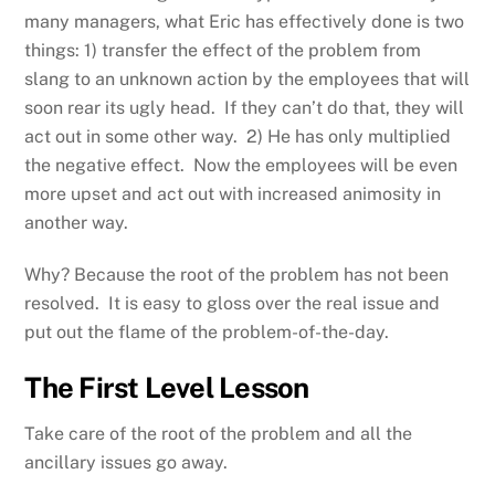
many managers, what Eric has effectively done is two
things: 1) transfer the effect of the problem from
slang to an unknown action by the employees that will
soon rear its ugly head. If they can’t do that, they will
act out in some other way. 2) He has only multiplied
the negative effect. Now the employees will be even
more upset and act out with increased animosity in
another way.
Why? Because the root of the problem has not been
resolved. It is easy to gloss over the real issue and
put out the flame of the problem-of-the-day.
The First Level Lesson
Take care of the root of the problem and all the
ancillary issues go away.