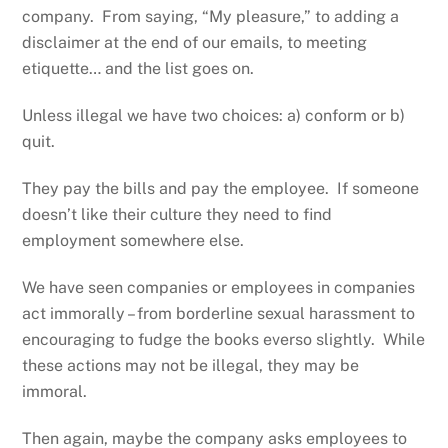
company. From saying, “My pleasure,” to adding a
disclaimer at the end of our emails, to meeting
etiquette… and the list goes on.
Unless illegal we have two choices: a) conform or b)
quit.
They pay the bills and pay the employee. If someone
doesn’t like their culture they need to find
employment somewhere else.
We have seen companies or employees in companies
act immorally – from borderline sexual harassment to
encouraging to fudge the books everso slightly. While
these actions may not be illegal, they may be
immoral.
Then again, maybe the company asks employees to