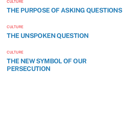
CULTURE
THE PURPOSE OF ASKING QUESTIONS
CULTURE
THE UNSPOKEN QUESTION
CULTURE
THE NEW SYMBOL OF OUR
PERSECUTION