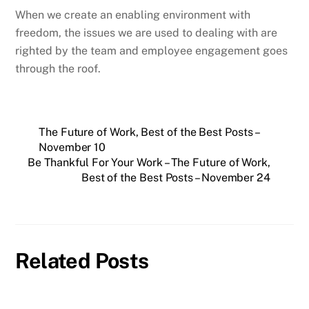
When we create an enabling environment with
freedom, the issues we are used to dealing with are
righted by the team and employee engagement goes
through the roof.
The Future of Work, Best of the Best Posts –
November 10
Be Thankful For Your Work – The Future of Work,
Best of the Best Posts – November 24
Related Posts