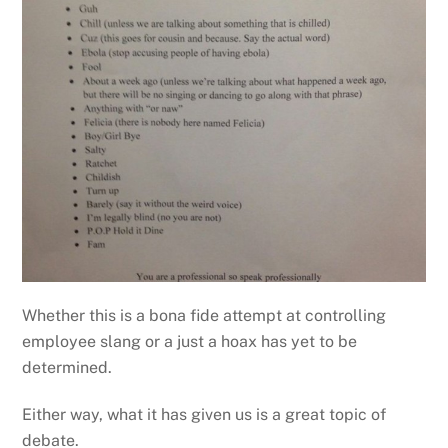
Whether this is a bona fide attempt at controlling
employee slang or a just a hoax has yet to be
determined.
Either way, what it has given us is a great topic of
debate.