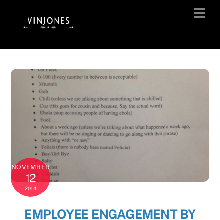
Skip
Men
to
content
NOVEMBER
12
2014
EMPLOYEE ENGAGEMENT BY