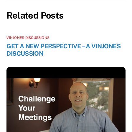
Related Posts
VINJONES DISCUSSIONS
GET A NEW PERSPECTIVE – A VINJONES
DISCUSSION