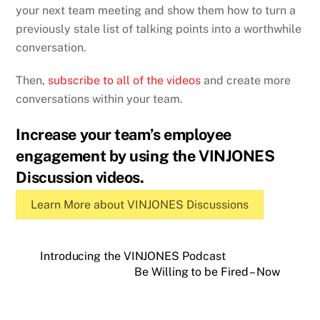
your next team meeting and show them how to turn a
previously stale list of talking points into a worthwhile
conversation.
Then,
subscribe to all of the videos
and create more
conversations within your team.
Increase your team’s employee
engagement by using the VINJONES
Discussion videos.
Learn More about VINJONES Discussions
Introducing the VINJONES Podcast
Be Willing to be Fired – Now