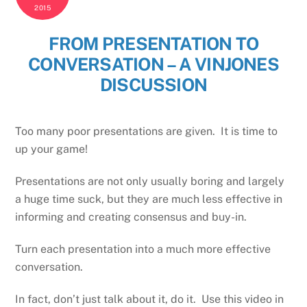
2015
FROM PRESENTATION TO
CONVERSATION – A VINJONES
DISCUSSION
Too many poor presentations are given. It is time to
up your game!
Presentations are not only usually boring and largely
a huge time suck, but they are much less effective in
informing and creating consensus and buy-in.
Turn each presentation into a much more effective
conversation.
In fact, don’t just talk about it, do it. Use this video in