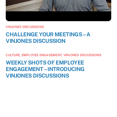
VINJONES DISCUSSIONS
CHALLENGE YOUR MEETINGS – A
VINJONES DISCUSSION
CULTURE
,
EMPLOYEE ENGAGEMENT
,
VINJONES DISCUSSIONS
WEEKLY SHOTS OF EMPLOYEE
ENGAGEMENT – INTRODUCING
VINJONES DISCUSSIONS