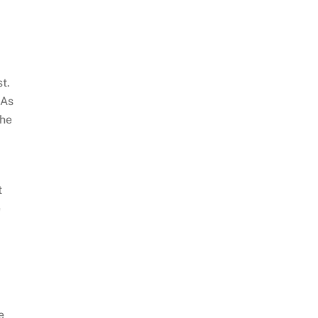
t.
 As
the
t
e
e