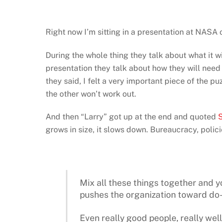
Right now I’m sitting in a presentation at NASA o
During the whole thing they talk about what it wi
presentation they talk about how they will need 
they said, I felt a very important piece of the p
the other won’t work out.
And then “Larry” got up at the end and quoted
S
grows in size, it slows down. Bureaucracy, policie
Mix all these things together and y
pushes the organization toward do-ab
Even really good people, really well