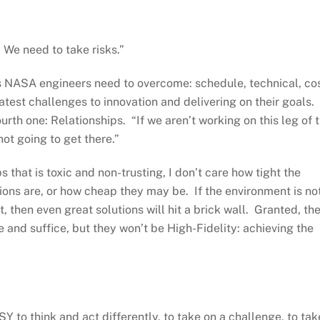
 We need to take risks.”
s NASA engineers need to overcome: schedule, technical, cos
est challenges to innovation and delivering on their goals.
ourth one: Relationships. “If we aren’t working on this leg of 
not going to get there.”
s that is toxic and non-trusting, I don’t care how tight the
ions are, or how cheap they may be. If the environment is no
 then even great solutions will hit a brick wall. Granted, th
 and suffice, but they won’t be High-Fidelity: achieving the
Y to think and act differently, to take on a challenge, to tak