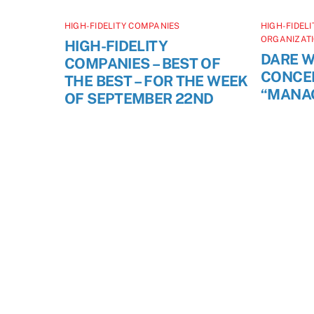
HIGH-FIDELITY COMPANIES
HIGH-FIDEL
ORGANIZAT
HIGH-FIDELITY
DARE W
COMPANIES – BEST OF
CONCE
THE BEST – FOR THE WEEK
“MANA
OF SEPTEMBER 22ND