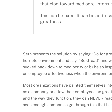
that plod toward mediocre, interru
This can be fixed. It can be address
greatness
Seth presents the solution by saying “Go for gr
horrible environment and say, “Be Great!” and we w
sucked back down to mediocrity or b) be so ins
on employee effectiveness when the environment 
Most organizations have painted themselves into 
as a company or allow their employees be great.
and the way they function, they can NEVER reach 
seen enough companies go through this that I can