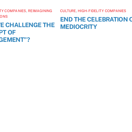
ITY COMPANIES
,
REIMAGINING
CULTURE
,
HIGH-FIDELITY COMPANIES
IONS
END THE CELEBRATION 
E CHALLENGE THE
MEDIOCRITY
PT OF
GEMENT”?