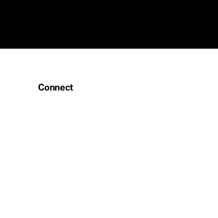
Connect