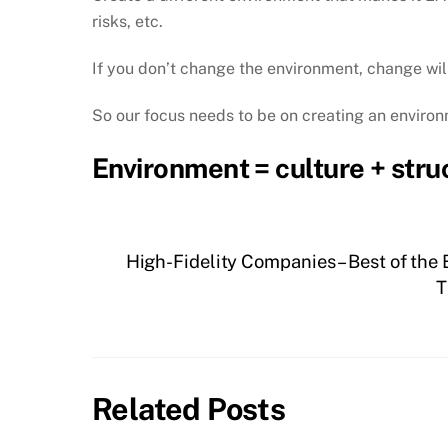
risks, etc.
If you don’t change the environment, change will
So our focus needs to be on creating an environ
Environment = culture + stru
High-Fidelity Companies – Best of the
T
Related Posts