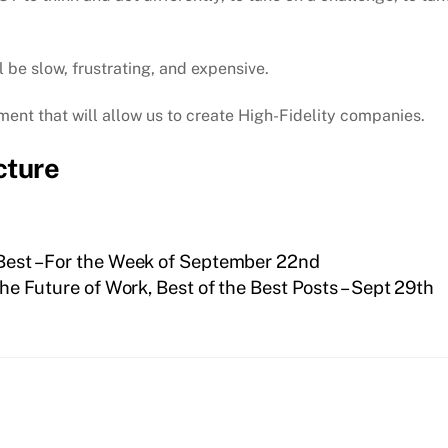
 be slow, frustrating, and expensive.
ment that will allow us to create High-Fidelity companies.
cture
 Best – For the Week of September 22nd
he Future of Work, Best of the Best Posts – Sept 29th