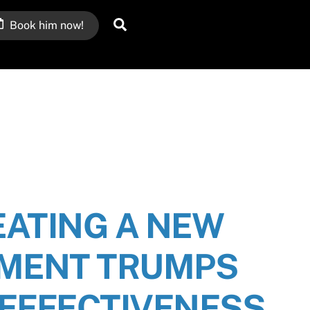
Search
Book him now!
ATING A NEW
MENT TRUMPS
EFFECTIVENESS