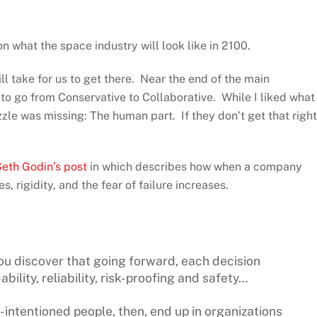
n what the space industry will look like in 2100.
ll take for us to get there. Near the end of the main
to go from Conservative to Collaborative. While I liked what
uzzle was missing: The human part. If they don’t get that right
eth Godin’s post
in which describes how when a company
s, rigidity, and the fear of failure increases.
ou discover that going forward, each decision
ility, reliability, risk-proofing and safety…
-intentioned people, then, end up in organizations