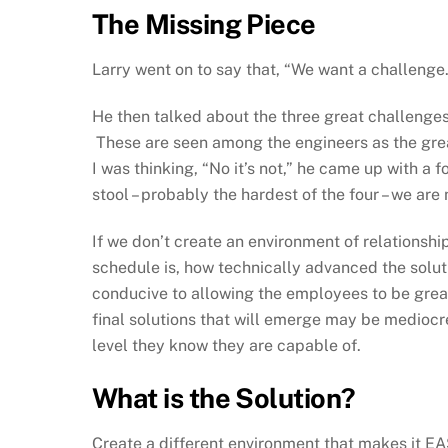
The Missing Piece
Larry went on to say that, “We want a challenge.
He then talked about the three great challenge
These are seen among the engineers as the great
I was thinking, “No it’s not,” he came up with a f
stool – probably the hardest of the four – we are 
If we don’t create an environment of relationship
schedule is, how technically advanced the solut
conducive to allowing the employees to be great,
final solutions that will emerge may be mediocre
level they know they are capable of.
What is the Solution?
Create a different environment that makes it EAS