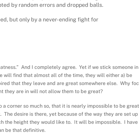
pted by random errors and dropped balls.
ed, but only by a never-ending fight for
eatness.” And I completely agree. Yet if we stick someone in
ill find that almost all of the time, they will either a) be
pired that they leave and are great somewhere else. Why fo
they are in will not allow them to be great?
a corner so much so, that it is nearly impossible to be great
 The desire is there, yet because of the way they are set up
the height they would like to. It will be impossible. I have
 be that definitive.