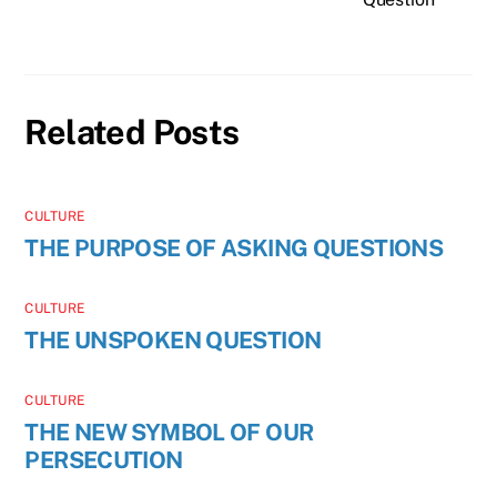
Related Posts
CULTURE
THE PURPOSE OF ASKING QUESTIONS
CULTURE
THE UNSPOKEN QUESTION
CULTURE
THE NEW SYMBOL OF OUR
PERSECUTION