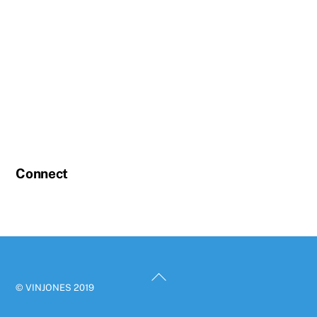
Connect
Back
© VINJONES 2019
To
Top