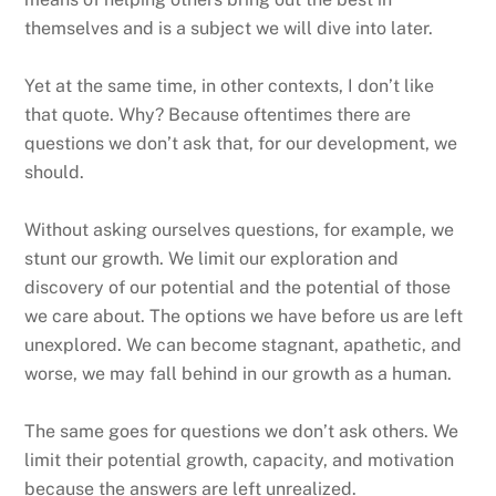
themselves and is a subject we will dive into later.
Yet at the same time, in other contexts, I don’t like
that quote. Why? Because oftentimes there are
questions we don’t ask that, for our development, we
should.
Without asking ourselves questions, for example, we
stunt our growth. We limit our exploration and
discovery of our potential and the potential of those
we care about. The options we have before us are left
unexplored. We can become stagnant, apathetic, and
worse, we may fall behind in our growth as a human.
The same goes for questions we don’t ask others. We
limit their potential growth, capacity, and motivation
because the answers are left unrealized.