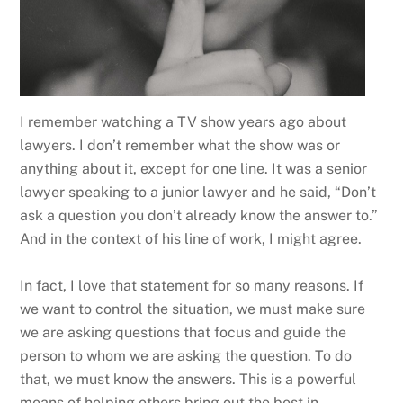
I remember watching a TV show years ago about
lawyers. I don’t remember what the show was or
anything about it, except for one line. It was a senior
lawyer speaking to a junior lawyer and he said, “Don’t
ask a question you don’t already know the answer to.”
And in the context of his line of work, I might agree.
In fact, I love that statement for so many reasons. If
we want to control the situation, we must make sure
we are asking questions that focus and guide the
person to whom we are asking the question. To do
that, we must know the answers. This is a powerful
means of helping others bring out the best in