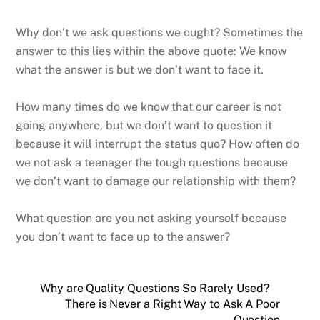
Why don’t we ask questions we ought? Sometimes the
answer to this lies within the above quote: We know
what the answer is but we don’t want to face it.
How many times do we know that our career is not
going anywhere, but we don’t want to question it
because it will interrupt the status quo? How often do
we not ask a teenager the tough questions because
we don’t want to damage our relationship with them?
What question are you not asking yourself because
you don’t want to face up to the answer?
Why are Quality Questions So Rarely Used?
There is Never a Right Way to Ask A Poor
Question