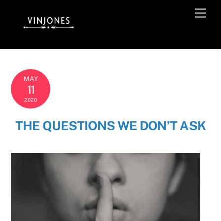
Skip
Men
to
content
MAY
11
2020
THE QUESTIONS WE DON’T ASK